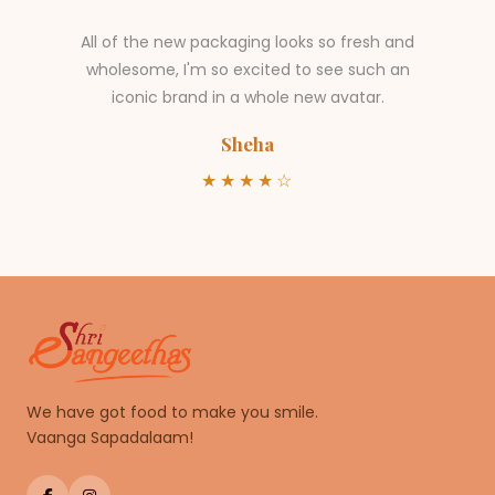
All of the new packaging looks so fresh and
wholesome, I'm so excited to see such an
iconic brand in a whole new avatar.
Sheha
★★★★☆
We have got food to make you smile.
Vaanga Sapadalaam!