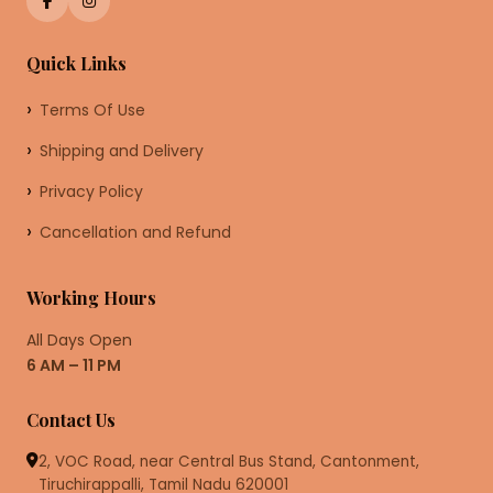
Quick Links
Terms Of Use
Shipping and Delivery
Privacy Policy
Cancellation and Refund
Working Hours
All Days Open
6 AM – 11 PM
Contact Us
2, VOC Road, near Central Bus Stand, Cantonment,
Tiruchirappalli, Tamil Nadu 620001