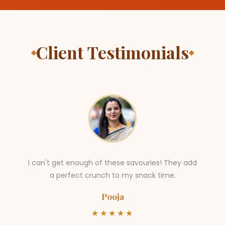
Client Testimonials
◆
◆
I can't get enough of these savouries! They add
a perfect crunch to my snack time.
Pooja
★★★★★