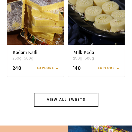
Badam Katli
Milk Peda
250g · 500g
250g · 500g
₹240
₹140
EXPLORE →
EXPLORE →
VIEW ALL SWEETS