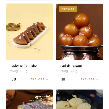
POPULAR
Baby Milk Cake
Gulab Jamun
250g · 500g
250g · 500g
₹130
₹110
EXPLORE →
EXPLORE →