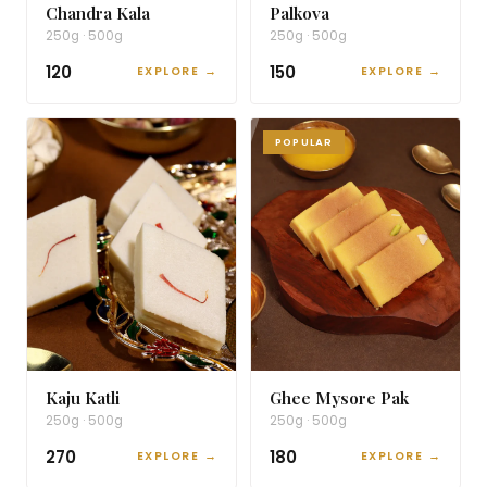
Chandra Kala
Palkova
250g · 500g
250g · 500g
₹120
₹150
EXPLORE →
EXPLORE →
POPULAR
Kaju Katli
Ghee Mysore Pak
250g · 500g
250g · 500g
₹270
₹180
EXPLORE →
EXPLORE →