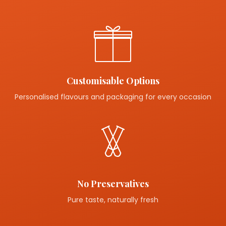
Customisable Options
Personalised flavours and packaging for every occasion
No Preservatives
Pure taste, naturally fresh