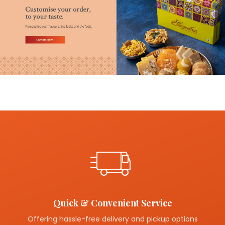
Quick & Convenient Service
Offering hassle-free delivery and pickup options