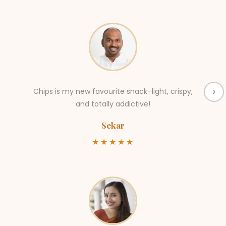
›
Chips is my new favourite snack–light, crispy,
and totally addictive!
Sekar
★★★★★