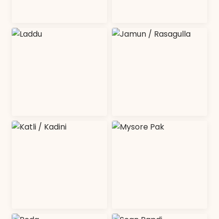
Burfi
Halwa
SHOP COLLECTION
SHOP COLLECTION
Laddu
Jamun /
Rasagulla
SHOP COLLECTION
SHOP COLLECTION