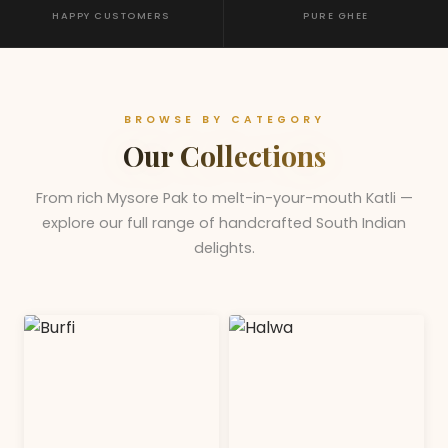
HAPPY CUSTOMERS
PURE GHEE
BROWSE BY CATEGORY
Our Collections
From rich Mysore Pak to melt-in-your-mouth Katli —
explore our full range of handcrafted South Indian
delights.