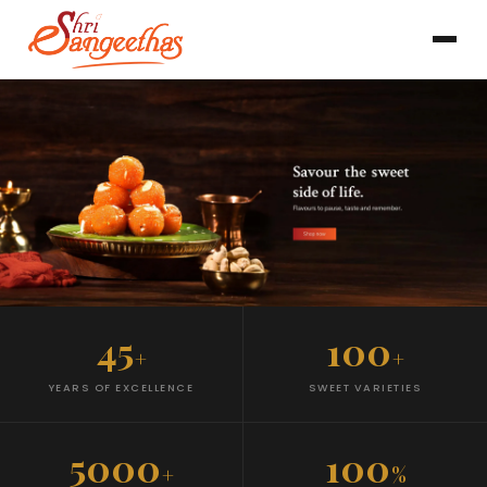
45
100
+
+
YEARS OF EXCELLENCE
SWEET VARIETIES
5000
100
+
%