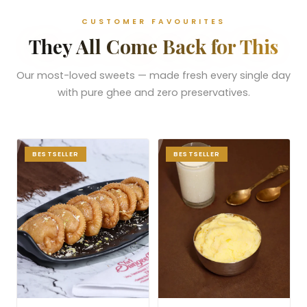
CUSTOMER FAVOURITES
They All Come Back for This
Our most-loved sweets — made fresh every single day
with pure ghee and zero preservatives.
BESTSELLER
BESTSELLER